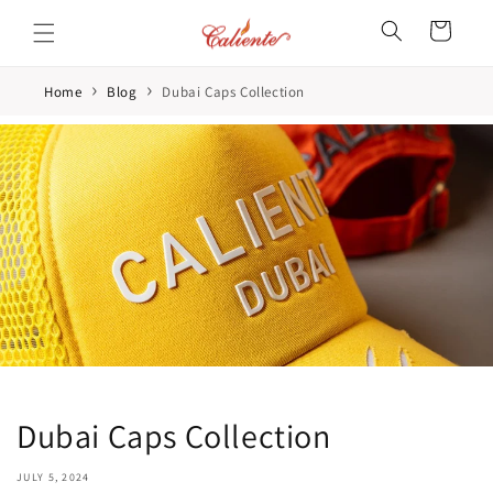
Skip to
Cart
content
›
›
Home
Blog
Dubai Caps Collection
Dubai Caps Collection
JULY 5, 2024