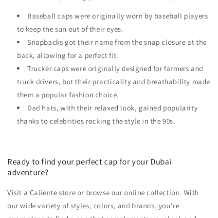
Baseball caps were originally worn by baseball players
to keep the sun out of their eyes.
Snapbacks got their name from the snap closure at the
back, allowing for a perfect fit.
Trucker caps were originally designed for farmers and
truck drivers, but their practicality and breathability made
them a popular fashion choice.
Dad hats, with their relaxed look, gained popularity
thanks to celebrities rocking the style in the 90s.
Ready to find your perfect cap for your Dubai
adventure?
Visit a Caliente store or browse our online collection. With
our wide variety of styles, colors, and brands, you're