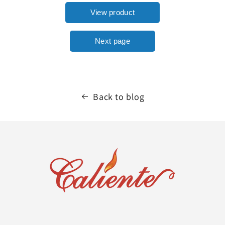
Back to blog