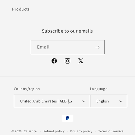
Products
Subscribe to our emails
Email
Facebook
Instagram
X
(Twitter)
Country/region
Language
United Arab Emirates | AED د.إ
English
Payment
methods
© 2026,
Caliente
Refund policy
Privacy policy
Terms of service