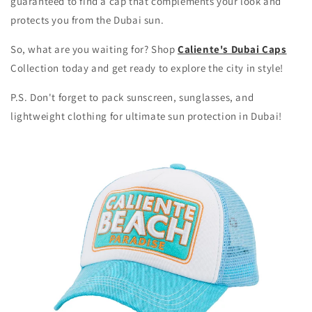
guaranteed to find a cap that complements your look and
protects you from the Dubai sun.
So, what are you waiting for? Shop
Caliente's Dubai Caps
Collection today and get ready to explore the city in style!
P.S. Don't forget to pack sunscreen, sunglasses, and
lightweight clothing for ultimate sun protection in Dubai!