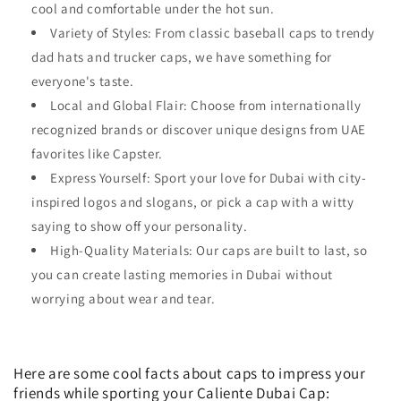
cool and comfortable under the hot sun.
Variety of Styles: From classic baseball caps to trendy
dad hats and trucker caps, we have something for
everyone's taste.
Local and Global Flair: Choose from internationally
recognized brands or discover unique designs from UAE
favorites like Capster.
Express Yourself: Sport your love for Dubai with city-
inspired logos and slogans, or pick a cap with a witty
saying to show off your personality.
High-Quality Materials: Our caps are built to last, so
you can create lasting memories in Dubai without
worrying about wear and tear.
Here are some cool facts about caps to impress your
friends while sporting your Caliente Dubai Cap: