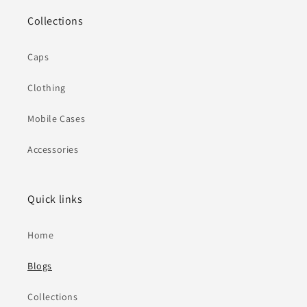
Collections
Caps
Clothing
Mobile Cases
Accessories
Quick links
Home
Blogs
Collections