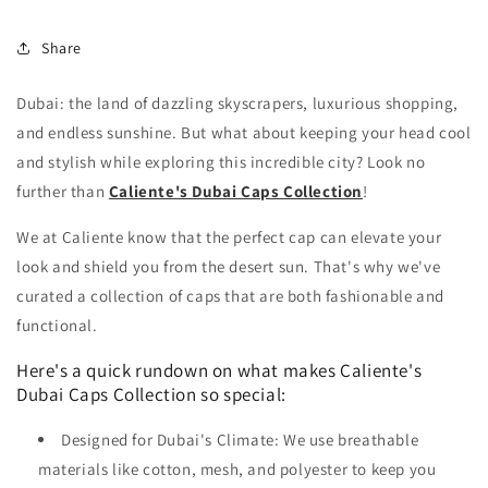
Share
Dubai: the land of dazzling skyscrapers, luxurious shopping,
and endless sunshine. But what about keeping your head cool
and stylish while exploring this incredible city? Look no
further than
Caliente's Dubai Caps Collection
!
We at Caliente know that the perfect cap can elevate your
look and shield you from the desert sun. That's why we've
curated a collection of caps that are both fashionable and
functional.
Here's a quick rundown on what makes Caliente's
Dubai Caps Collection so special:
Designed for Dubai's Climate: We use breathable
materials like cotton, mesh, and polyester to keep you